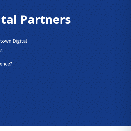
tal Partners
town Digital
e.
sence?