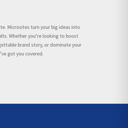
te. Microsites turn your big ideas into
lts. Whether you’re looking to boost
rgettable brand story, or dominate your
e’ve got you covered.