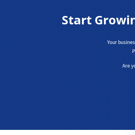
Start Growi
Your busine
P
Are y