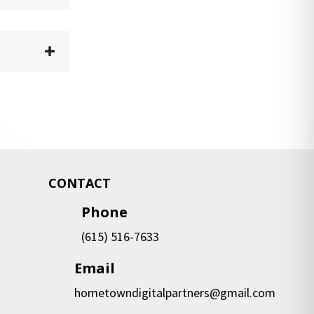
CONTACT
Phone
(615) 516-7633
Email
hometowndigitalpartners@gmail.com