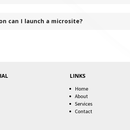
n can I launch a microsite?
IAL
LINKS
Home
About
Services
Contact