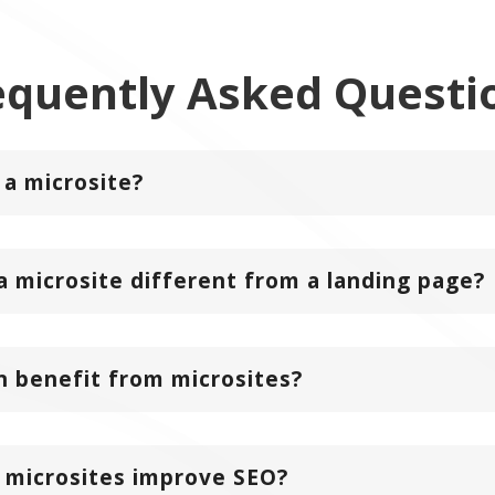
equently Asked
Questi
 a microsite?
a microsite different from a landing page?
 benefit from microsites?
 microsites improve SEO?