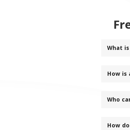
Fr
What is
How is 
Who can
How do