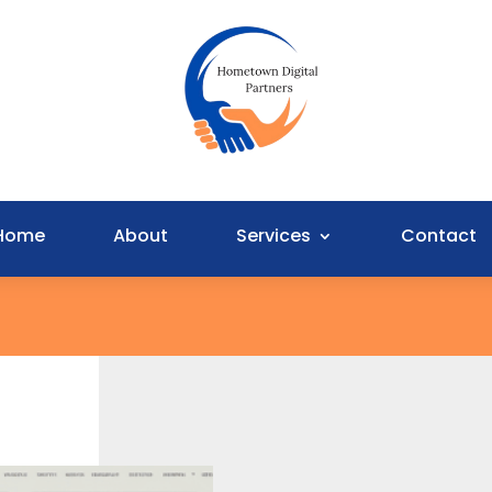
Home
About
Services
Contact