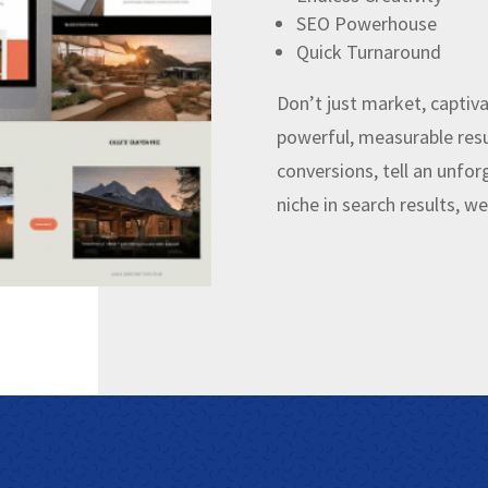
SEO Powerhouse
Quick Turnaround
Don’t just market, captiva
powerful, measurable resu
conversions, tell an unfo
niche in search results, w