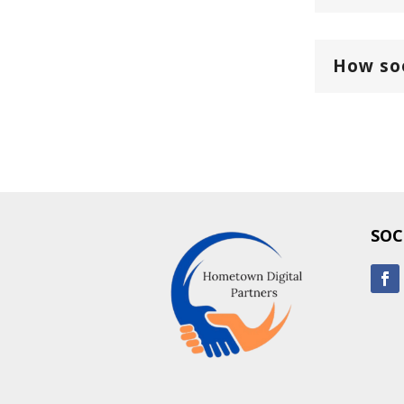
How soo
SOC