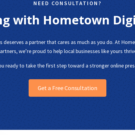
NEED CONSULTATION?
ng with Hometown Digi
ss deserves a partner that cares as much as you do. At Home
artners, we’re proud to help local businesses like yours thriv
ou ready to take the first step toward a stronger online pre
Get a Free Consultation