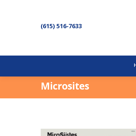
(615) 516-7633
Microsites