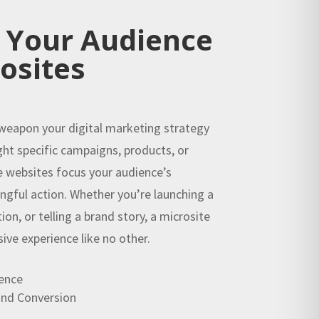
 Your Audience
osites
 weapon your digital marketing strategy
ght specific campaigns, products, or
e websites focus your audience’s
ngful action. Whether you’re launching a
on, or telling a brand story, a microsite
sive experience like no other.
ence
nd Conversion