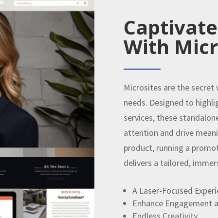
Captivate
With Micr
Microsites are the secret
needs. Designed to highli
services, these standalon
attention and drive meani
product, running a promoti
delivers a tailored, immer
A Laser-Focused Experi
Enhance Engagement a
Endless Creativity