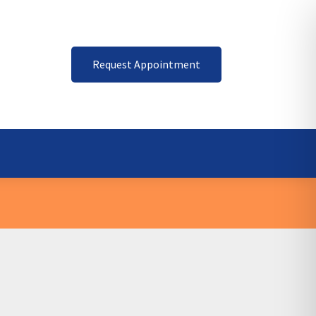
Request Appointment